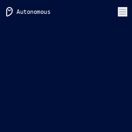
Autonomous